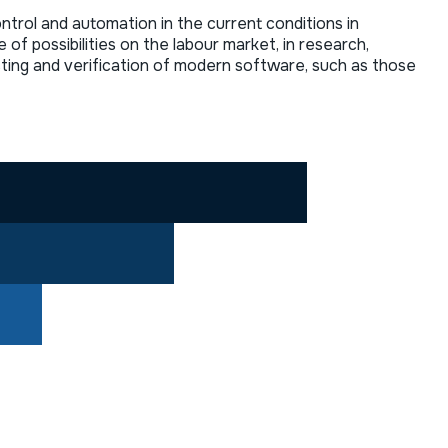
ntrol and automation in the current conditions in
 possibilities on the labour market, in research,
esting and verification of modern software, such as those