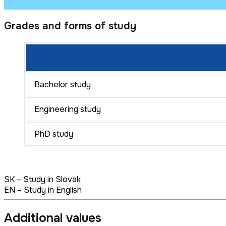
Grades and forms of study
Bachelor study
Engineering study
PhD study
SK – Study in Slovak
EN – Study in English
Additional values