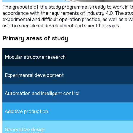
The graduate of the study programme is ready to work in the
accordance with the requirements of Industry 4.0. The stud
experimental and difficult operation practice, as well as a
used in specialized development and scientific teams.
Primary areas of study
Modular structure research
Experimental development
Automation and intelligent control
Additive production
Generative design