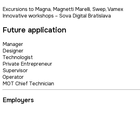
Excursions to Magna, Magnetti Marelli, Swep, Vamex
Innovative workshops – Sova Digital Bratislava
Future application
Manager
Designer
Technologist
Private Entrepreneur
Supervisor
Operator
MOT Chief Technician
Employers