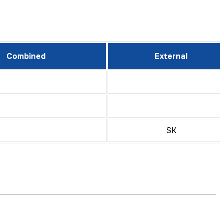
Combined
External
SK