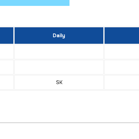
Daily
SK