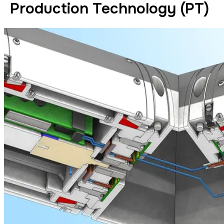
Production Technology (PT)