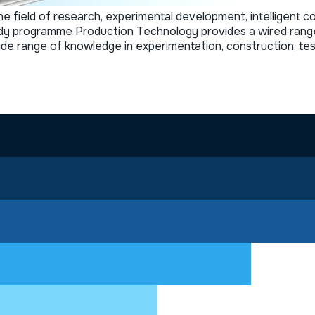
 field of research, experimental development, intelligent co
y programme Production Technology provides a wired range of
 wide range of knowledge in experimentation, construction, t