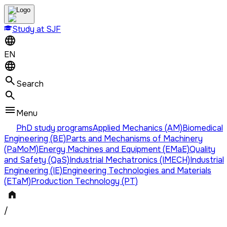
Study at SJF
EN
Search
Menu
PhD study programs
Applied Mechanics (AM)
Biomedical
Engineering (BE)
Parts and Mechanisms of Machinery
(PaMoM)
Energy Machines and Equipment (EMaE)
Quality
and Safety (QaS)
Industrial Mechatronics (IMECH)
Industrial
Engineering (IE)
Engineering Technologies and Materials
(ETaM)
Production Technology (PT)
/